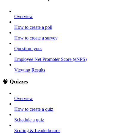
Overview
How to create a poll
How to create a survey
Question types
Employee Net Promoter Score (eNPS)
Viewing Results
🧠 Quizzes
Overview
How to create a quiz
Schedule a quiz
Scoring & Leaderboards