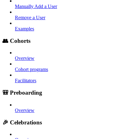
Manually Add a User
Remove a User
Examples
👥 Cohorts
Overview
Cohort programs
Facilitators
🎒 Preboarding
Overview
🎉 Celebrations