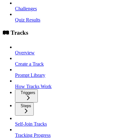
Challenges
Quiz Results
🛤️ Tracks
Overview
Create a Track
Prompt Library
How Tracks Work
Triggers
Steps
Self-Join Tracks
Tracking Progress