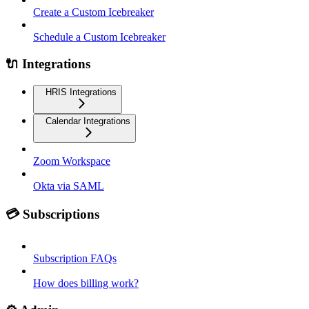
Create a Custom Icebreaker
Schedule a Custom Icebreaker
🔌 Integrations
HRIS Integrations
Calendar Integrations
Zoom Workspace
Okta via SAML
💳 Subscriptions
Subscription FAQs
How does billing work?