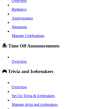
Overview
Birthdays
Anniversaries
Shoutouts
Manage Celebrations
🏝️ Time Off Announcements
Overview
🎮 Trivia and Icebreakers
Overview
Set Up Trivia & Icebreakers
Manage trivia and icebreakers