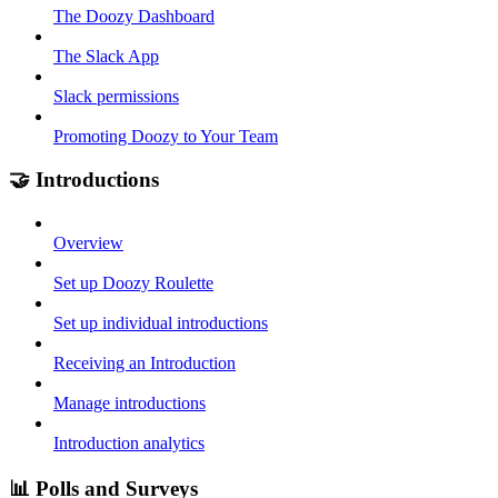
The Doozy Dashboard
The Slack App
Slack permissions
Promoting Doozy to Your Team
🤝 Introductions
Overview
Set up Doozy Roulette
Set up individual introductions
Receiving an Introduction
Manage introductions
Introduction analytics
📊 Polls and Surveys