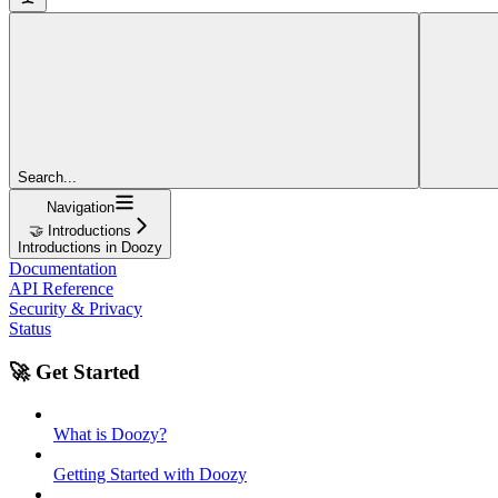
Search...
Navigation
🤝 Introductions
Introductions in Doozy
Documentation
API Reference
Security & Privacy
Status
🚀 Get Started
What is Doozy?
Getting Started with Doozy