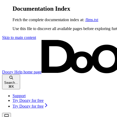
Documentation Index
Fetch the complete documentation index at:
/llms.txt
Use this file to discover all available pages before exploring fur
Skip to main content
Doozy Help
home page
Search...
⌘
K
Support
Try Doozy for free
Try Doozy for free