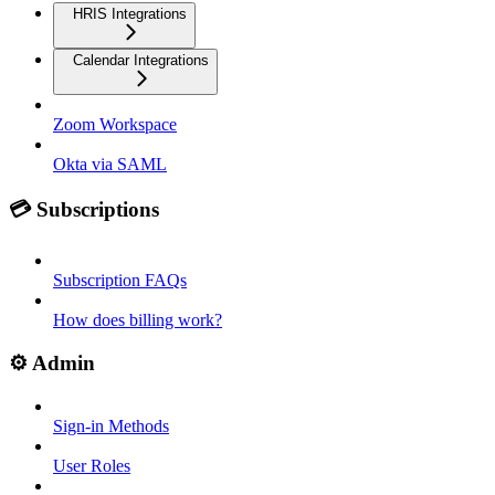
HRIS Integrations
Calendar Integrations
Zoom Workspace
Okta via SAML
💳 Subscriptions
Subscription FAQs
How does billing work?
⚙️ Admin
Sign-in Methods
User Roles