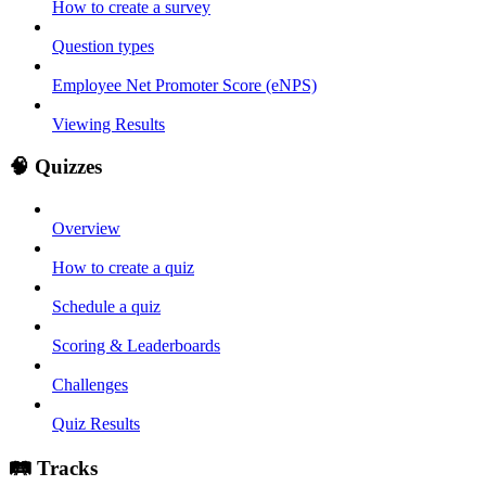
How to create a survey
Question types
Employee Net Promoter Score (eNPS)
Viewing Results
🧠 Quizzes
Overview
How to create a quiz
Schedule a quiz
Scoring & Leaderboards
Challenges
Quiz Results
🛤️ Tracks