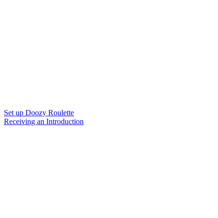
Set up Doozy Roulette
Receiving an Introduction