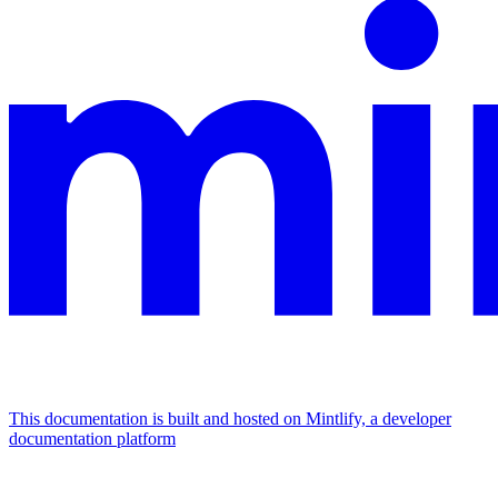
This documentation is built and hosted on Mintlify, a developer
documentation platform