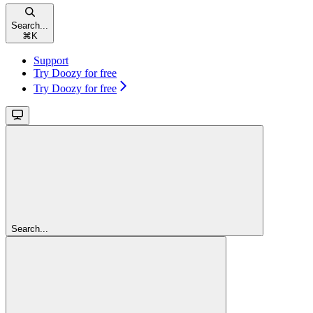
Search...
⌘
K
Support
Try Doozy for free
Try Doozy for free
Search...