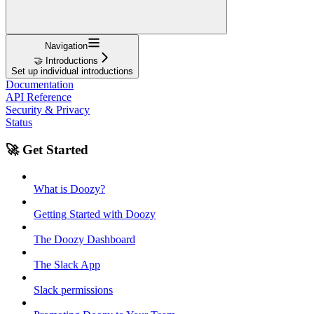
Navigation
🤝 Introductions
Set up individual introductions
Documentation
API Reference
Security & Privacy
Status
🚀 Get Started
What is Doozy?
Getting Started with Doozy
The Doozy Dashboard
The Slack App
Slack permissions