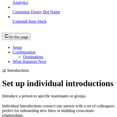
Analytics
Customise Doozy Bot Name
Uninstall from Slack
On this page
Setup
Configuration
Destinations
What Happens Next
🤝 Introductions
Set up individual introductions
Introduce a person to specific teammates or groups.
Individual Introductions connect one person with a set of colleagues:
perfect for onboarding new hires or building cross-team
relationships.