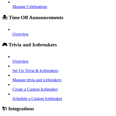
Manage Celebrations
🏝️ Time Off Announcements
Overview
🎮 Trivia and Icebreakers
Overview
Set Up Trivia & Icebreakers
Manage trivia and icebreakers
Create a Custom Icebreaker
Schedule a Custom Icebreaker
🔌 Integrations