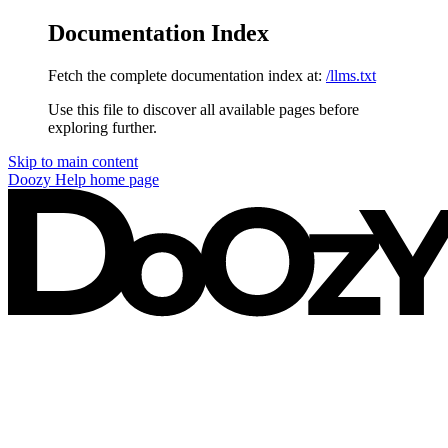
Documentation Index
Fetch the complete documentation index at:
/llms.txt
Use this file to discover all available pages before
exploring further.
Skip to main content
Doozy Help
home page