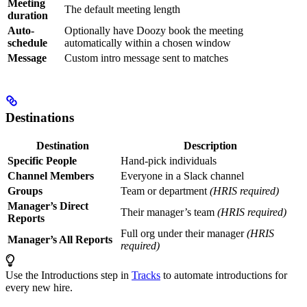
Meeting
The default meeting length
duration
Auto-
Optionally have Doozy book the meeting
schedule
automatically within a chosen window
Message
Custom intro message sent to matches
Destinations
Destination
Description
Specific People
Hand-pick individuals
Channel Members
Everyone in a Slack channel
Groups
Team or department
(HRIS required)
Manager’s Direct
Their manager’s team
(HRIS required)
Reports
Full org under their manager
(HRIS
Manager’s All Reports
required)
Use the Introductions step in
Tracks
to automate introductions for
every new hire.