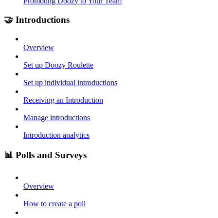
Promoting Doozy to Your Team
🤝 Introductions
Overview
Set up Doozy Roulette
Set up individual introductions
Receiving an Introduction
Manage introductions
Introduction analytics
📊 Polls and Surveys
Overview
How to create a poll