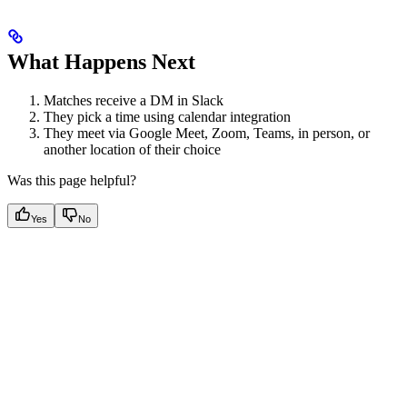
What Happens Next
Matches receive a DM in Slack
They pick a time using calendar integration
They meet via Google Meet, Zoom, Teams, in person, or
another location of their choice
Was this page helpful?
Yes
No