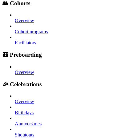
👥 Cohorts
Overview
Cohort programs
Facilitators
🎒 Preboarding
Overview
🎉 Celebrations
Overview
Birthdays
Anniversaries
Shoutouts