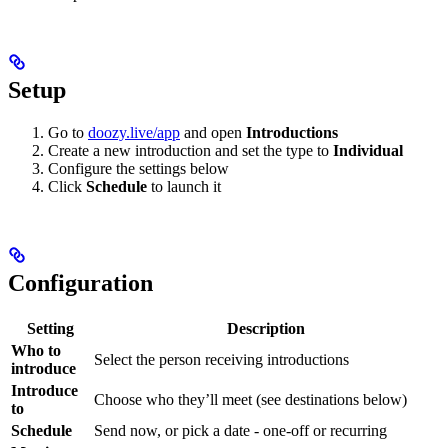
Setup
Go to
doozy.live/app
and open
Introductions
Create a new introduction and set the type to
Individual
Configure the settings below
Click
Schedule
to launch it
Configuration
Setting
Description
Who to
Select the person receiving introductions
introduce
Introduce
Choose who they’ll meet (see destinations below)
to
Schedule
Send now, or pick a date - one-off or recurring