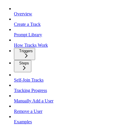
Overview
Create a Track
Prompt Library
How Tracks Work
Triggers
Steps
Self-Join Tracks
Tracking Progress
Manually Add a User
Remove a User
Examples