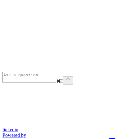
⌘
I
linkedin
Powered by