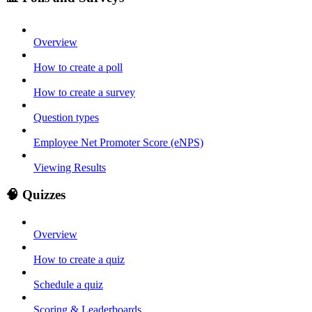
Overview
How to create a poll
How to create a survey
Question types
Employee Net Promoter Score (eNPS)
Viewing Results
🧠 Quizzes
Overview
How to create a quiz
Schedule a quiz
Scoring & Leaderboards