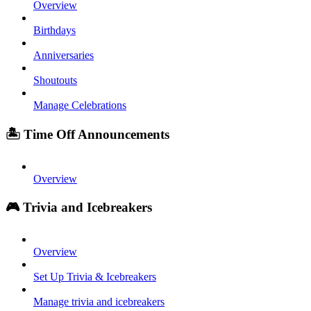
Overview
Birthdays
Anniversaries
Shoutouts
Manage Celebrations
🏝️ Time Off Announcements
Overview
🎮 Trivia and Icebreakers
Overview
Set Up Trivia & Icebreakers
Manage trivia and icebreakers