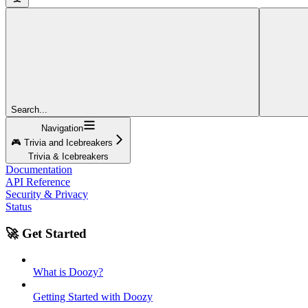
Search...
Navigation
🎮 Trivia and Icebreakers
Trivia & Icebreakers
Documentation
API Reference
Security & Privacy
Status
🚀 Get Started
What is Doozy?
Getting Started with Doozy