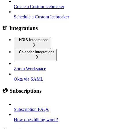
Create a Custom Icebreaker
Schedule a Custom Icebreaker
🔌 Integrations
HRIS Integrations
Calendar Integrations
Zoom Workspace
Okta via SAML
💳 Subscriptions
Subscription FAQs
How does billing work?