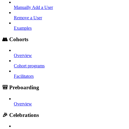
Manually Add a User
Remove a User
Examples
👥 Cohorts
Overview
Cohort programs
Facilitators
🎒 Preboarding
Overview
🎉 Celebrations