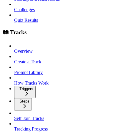
Challenges
Quiz Results
🛤️ Tracks
Overview
Create a Track
Prompt Library
How Tracks Work
Triggers
Steps
Self-Join Tracks
Tracking Progress