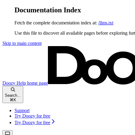
Documentation Index
Fetch the complete documentation index at:
/llms.txt
Use this file to discover all available pages before exploring fur
Skip to main content
Doozy Help
home page
Search...
⌘
K
Support
Try Doozy for free
Try Doozy for free