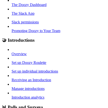
The Doozy Dashboard
The Slack App
Slack permissions
Promoting Doozy to Your Team
🤝 Introductions
Overview
Set up Doozy Roulette
Set up individual introductions
Receiving an Introduction
Manage introductions
Introduction analytics
📊 Polls and Surveys