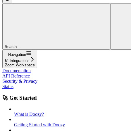
Search...
Navigation
🔌 Integrations
Zoom Workspace
Documentation
API Reference
Security & Privacy
Status
🚀 Get Started
What is Doozy?
Getting Started with Doozy