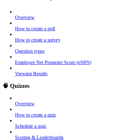
Overview
How to create a poll
How to create a survey
Question types
Employee Net Promoter Score (eNPS)
Viewing Results
🧠 Quizzes
Overview
How to create a quiz
Schedule a quiz
Scoring & Leaderboards