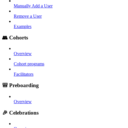
Manually Add a User
Remove a User
Examples
👥 Cohorts
Overview
Cohort programs
Facilitators
🎒 Preboarding
Overview
🎉 Celebrations