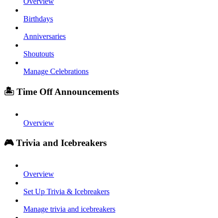
Overview
Birthdays
Anniversaries
Shoutouts
Manage Celebrations
🏝️ Time Off Announcements
Overview
🎮 Trivia and Icebreakers
Overview
Set Up Trivia & Icebreakers
Manage trivia and icebreakers