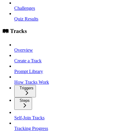
Challenges
Quiz Results
🛤️ Tracks
Overview
Create a Track
Prompt Library
How Tracks Work
Triggers
Steps
Self-Join Tracks
Tracking Progress