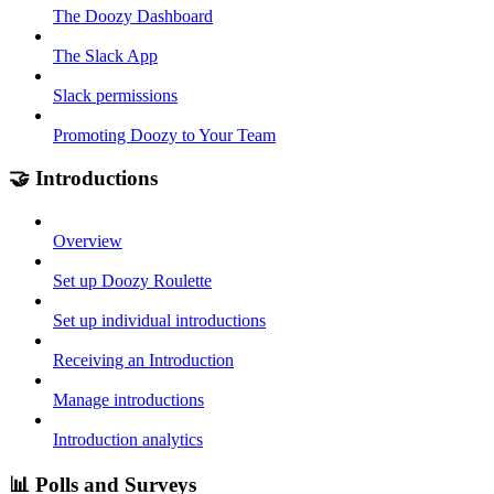
The Doozy Dashboard
The Slack App
Slack permissions
Promoting Doozy to Your Team
🤝 Introductions
Overview
Set up Doozy Roulette
Set up individual introductions
Receiving an Introduction
Manage introductions
Introduction analytics
📊 Polls and Surveys