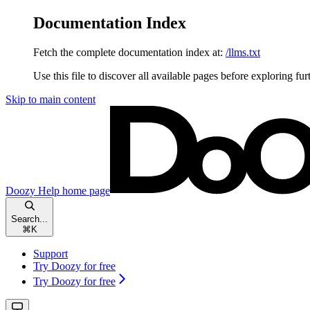
Documentation Index
Fetch the complete documentation index at:
/llms.txt
Use this file to discover all available pages before exploring fur
Skip to main content
Doozy Help
home page
Search...
⌘
K
Support
Try Doozy for free
Try Doozy for free