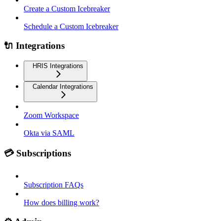
Create a Custom Icebreaker
Schedule a Custom Icebreaker
🔌 Integrations
HRIS Integrations
Calendar Integrations
Zoom Workspace
Okta via SAML
💳 Subscriptions
Subscription FAQs
How does billing work?