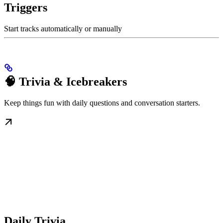
Triggers
Start tracks automatically or manually
🧠 Trivia & Icebreakers
Keep things fun with daily questions and conversation starters.
Daily Trivia