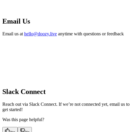
Email Us
Email us at
hello@doozy.live
anytime with questions or feedback
Slack Connect
Reach out via Slack Connect. If we’re not connected yet, email us to
get started!
Was this page helpful?
Yes
No