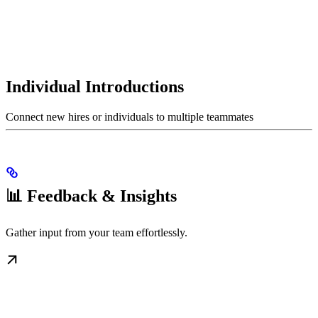
Individual Introductions
Connect new hires or individuals to multiple teammates
📊 Feedback & Insights
Gather input from your team effortlessly.