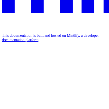
This documentation is built and hosted on Mintlify, a developer
documentation platform