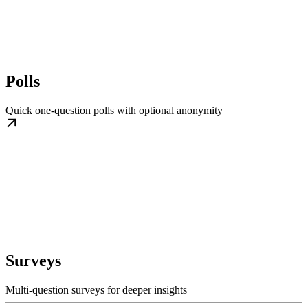
Polls
Quick one-question polls with optional anonymity
Surveys
Multi-question surveys for deeper insights