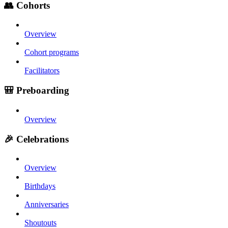
👥 Cohorts
Overview
Cohort programs
Facilitators
🎒 Preboarding
Overview
🎉 Celebrations
Overview
Birthdays
Anniversaries
Shoutouts