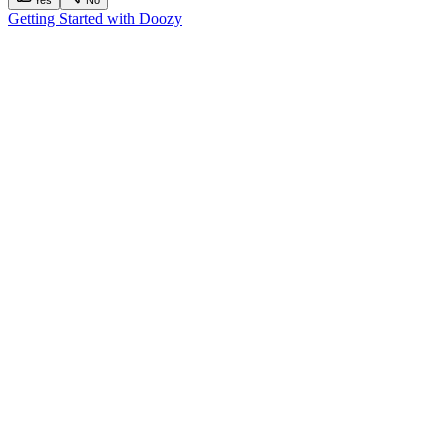
Getting Started with Doozy