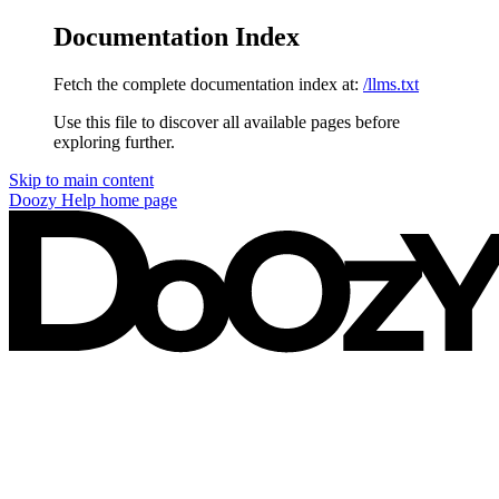
Documentation Index
Fetch the complete documentation index at:
/llms.txt
Use this file to discover all available pages before
exploring further.
Skip to main content
Doozy Help
home page