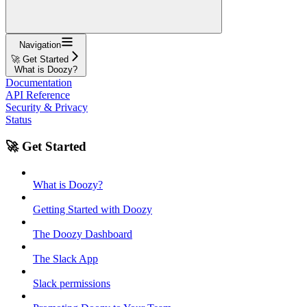
Navigation
🚀 Get Started
What is Doozy?
Documentation
API Reference
Security & Privacy
Status
🚀 Get Started
What is Doozy?
Getting Started with Doozy
The Doozy Dashboard
The Slack App
Slack permissions