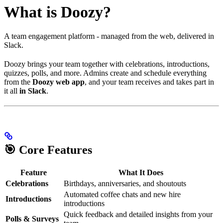
What is Doozy?
A team engagement platform - managed from the web, delivered in
Slack.
Doozy brings your team together with celebrations, introductions,
quizzes, polls, and more. Admins create and schedule everything
from the
Doozy web app
, and your team receives and takes part in
it all
in Slack
.
🎯 Core Features
Feature
What It Does
Celebrations
Birthdays, anniversaries, and shoutouts
Automated coffee chats and new hire
Introductions
introductions
Quick feedback and detailed insights from your
Polls & Surveys