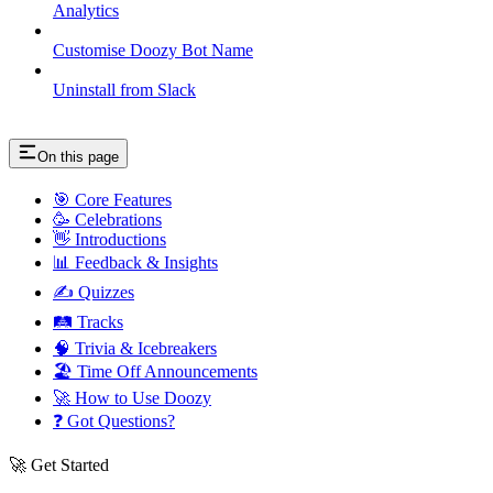
Analytics
Customise Doozy Bot Name
Uninstall from Slack
On this page
🎯 Core Features
🥳 Celebrations
👋 Introductions
📊 Feedback & Insights
✍️ Quizzes
🛤️ Tracks
🧠 Trivia & Icebreakers
🏖️ Time Off Announcements
🚀 How to Use Doozy
❓ Got Questions?
🚀 Get Started