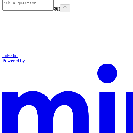
⌘
I
linkedin
Powered by