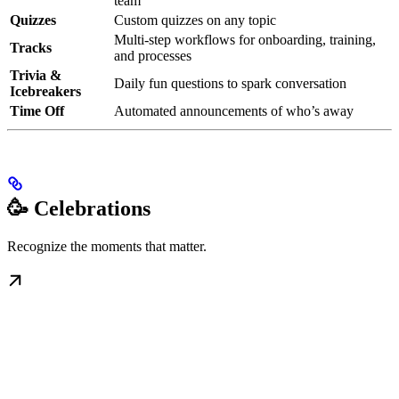
team
Quizzes
Custom quizzes on any topic
Multi-step workflows for onboarding, training,
Tracks
and processes
Trivia &
Daily fun questions to spark conversation
Icebreakers
Time Off
Automated announcements of who’s away
🥳 Celebrations
Recognize the moments that matter.