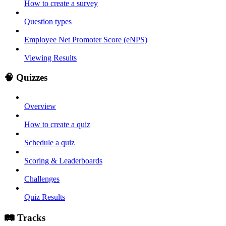
How to create a survey
Question types
Employee Net Promoter Score (eNPS)
Viewing Results
🧠 Quizzes
Overview
How to create a quiz
Schedule a quiz
Scoring & Leaderboards
Challenges
Quiz Results
🛤️ Tracks