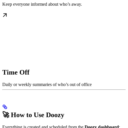
Keep everyone informed about who’s away.
Time Off
Daily or weekly summaries of who’s out of office
🚀 How to Use Doozy
Everything is created and scheduled from the
Doozy dashboard
: