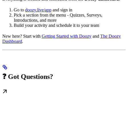
Go to
doozy.live/app
and sign in
Pick a section from the menu - Quizzes, Surveys,
Introductions, and more
Build your activity and schedule it to your team
New here? Start with
Getting Started with Doozy
and
The Doozy
Dashboard
.
❓ Got Questions?