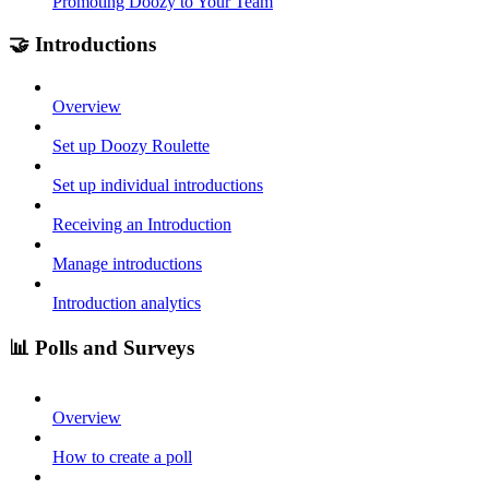
Promoting Doozy to Your Team
🤝 Introductions
Overview
Set up Doozy Roulette
Set up individual introductions
Receiving an Introduction
Manage introductions
Introduction analytics
📊 Polls and Surveys
Overview
How to create a poll