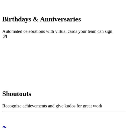
Birthdays & Anniversaries
Automated celebrations with virtual cards your team can sign
Shoutouts
Recognize achievements and give kudos for great work