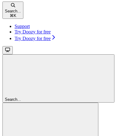
Search...
⌘
K
Support
Try Doozy for free
Try Doozy for free
Search...