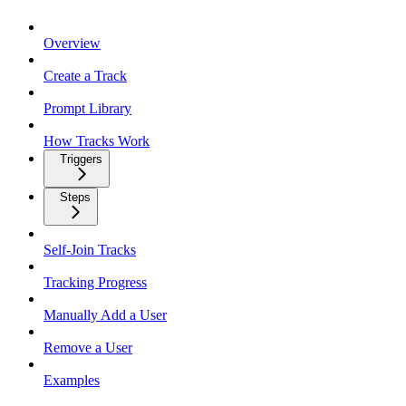
Overview
Create a Track
Prompt Library
How Tracks Work
Triggers
Steps
Self-Join Tracks
Tracking Progress
Manually Add a User
Remove a User
Examples