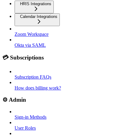
HRIS Integrations
Calendar Integrations
Zoom Workspace
Okta via SAML
💳 Subscriptions
Subscription FAQs
How does billing work?
⚙️ Admin
Sign-in Methods
User Roles