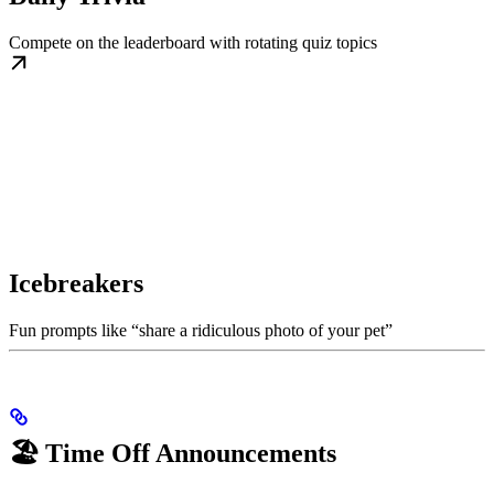
Compete on the leaderboard with rotating quiz topics
Icebreakers
Fun prompts like “share a ridiculous photo of your pet”
🏖️ Time Off Announcements