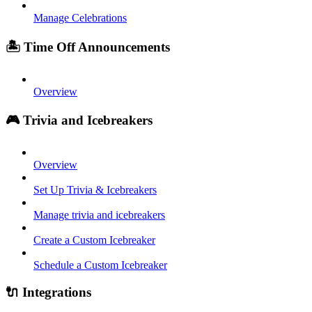
Manage Celebrations
🏝️ Time Off Announcements
Overview
🎮 Trivia and Icebreakers
Overview
Set Up Trivia & Icebreakers
Manage trivia and icebreakers
Create a Custom Icebreaker
Schedule a Custom Icebreaker
🔌 Integrations