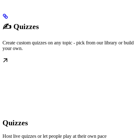
✍️ Quizzes
Create custom quizzes on any topic - pick from our library or build
your own.
Quizzes
Host live quizzes or let people play at their own pace