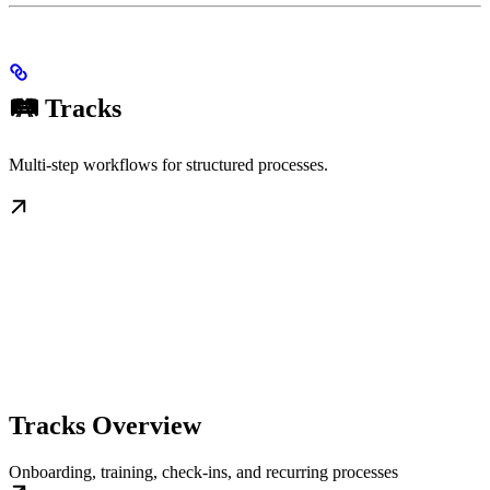
🛤️ Tracks
Multi-step workflows for structured processes.
Tracks Overview
Onboarding, training, check-ins, and recurring processes