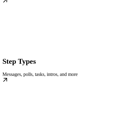
Step Types
Messages, polls, tasks, intros, and more