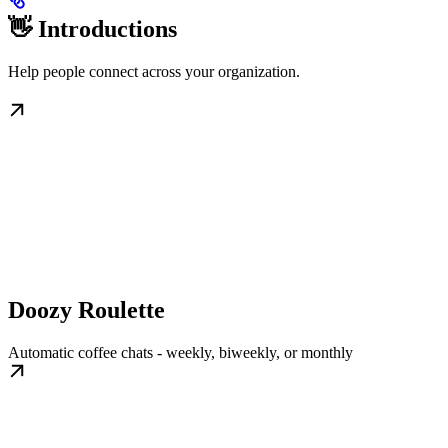
👋 Introductions
Help people connect across your organization.
Doozy Roulette
Automatic coffee chats - weekly, biweekly, or monthly