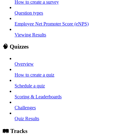
How to create a survey
Question types
Employee Net Promoter Score (eNPS)
Viewing Results
🧠 Quizzes
Overview
How to create a quiz
Schedule a quiz
Scoring & Leaderboards
Challenges
Quiz Results
🛤️ Tracks