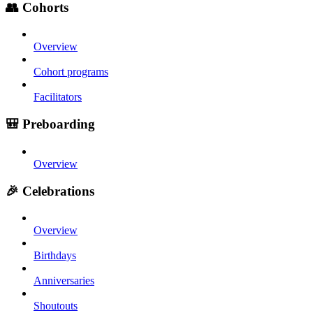
👥 Cohorts
Overview
Cohort programs
Facilitators
🎒 Preboarding
Overview
🎉 Celebrations
Overview
Birthdays
Anniversaries
Shoutouts