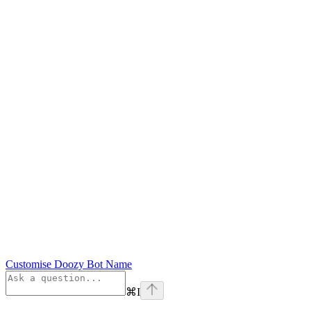
Customise Doozy Bot Name
⌘
I