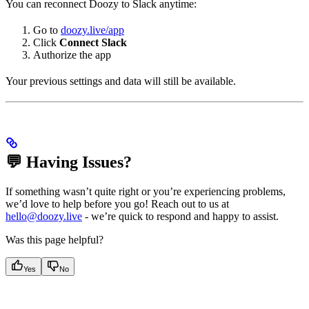
You can reconnect Doozy to Slack anytime:
Go to
doozy.live/app
Click
Connect Slack
Authorize the app
Your previous settings and data will still be available.
💬 Having Issues?
If something wasn’t quite right or you’re experiencing problems,
we’d love to help before you go! Reach out to us at
hello@doozy.live
- we’re quick to respond and happy to assist.
Was this page helpful?
Yes
No