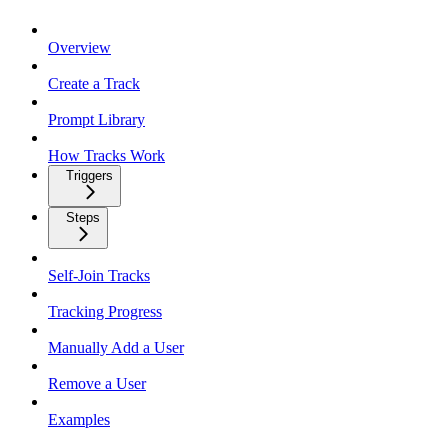
Overview
Create a Track
Prompt Library
How Tracks Work
Triggers
Steps
Self-Join Tracks
Tracking Progress
Manually Add a User
Remove a User
Examples