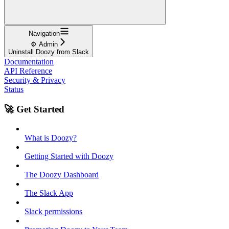
Navigation
⚙️ Admin
Uninstall Doozy from Slack
Documentation
API Reference
Security & Privacy
Status
🚀 Get Started
What is Doozy?
Getting Started with Doozy
The Doozy Dashboard
The Slack App
Slack permissions