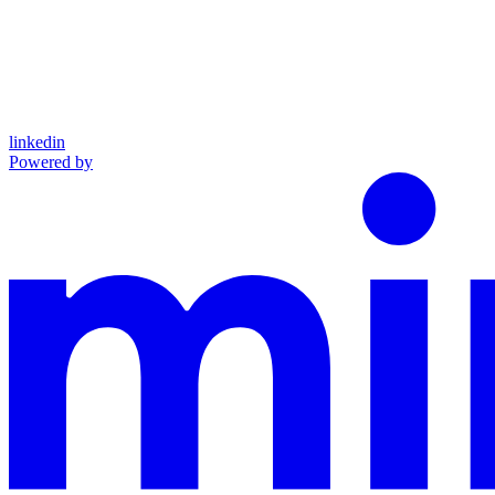
linkedin
Powered by