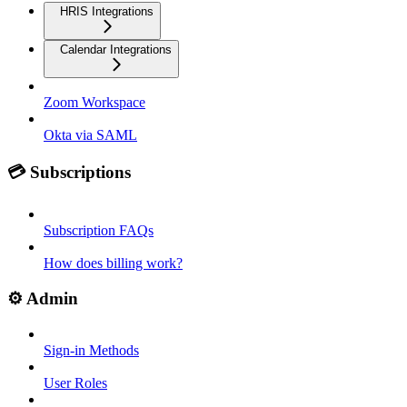
HRIS Integrations
Calendar Integrations
Zoom Workspace
Okta via SAML
💳 Subscriptions
Subscription FAQs
How does billing work?
⚙️ Admin
Sign-in Methods
User Roles