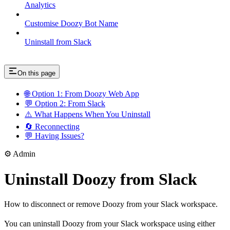
Analytics
Customise Doozy Bot Name
Uninstall from Slack
On this page
🌐 Option 1: From Doozy Web App
💬 Option 2: From Slack
⚠️ What Happens When You Uninstall
🔄 Reconnecting
💬 Having Issues?
⚙️ Admin
Uninstall Doozy from Slack
How to disconnect or remove Doozy from your Slack workspace.
You can uninstall Doozy from your Slack workspace using either