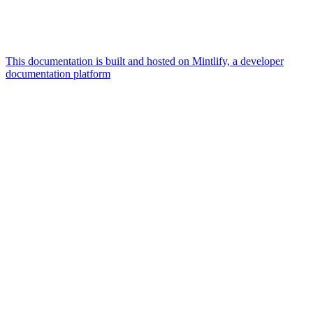
This documentation is built and hosted on Mintlify, a developer
documentation platform