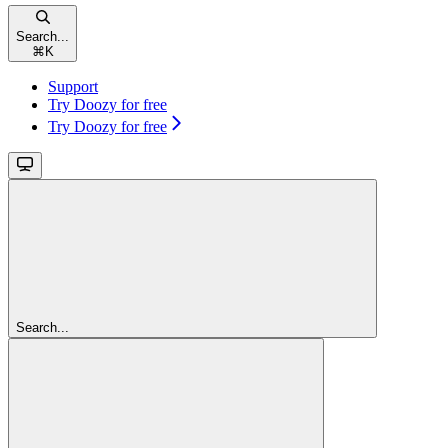
Search...
⌘
K
Support
Try Doozy for free
Try Doozy for free
Search...