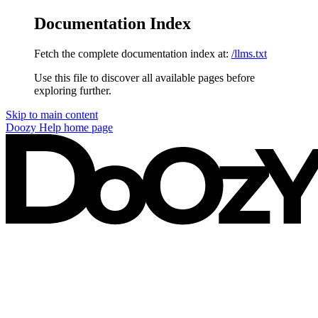
Documentation Index
Fetch the complete documentation index at:
/llms.txt
Use this file to discover all available pages before
exploring further.
Skip to main content
Doozy Help
home page