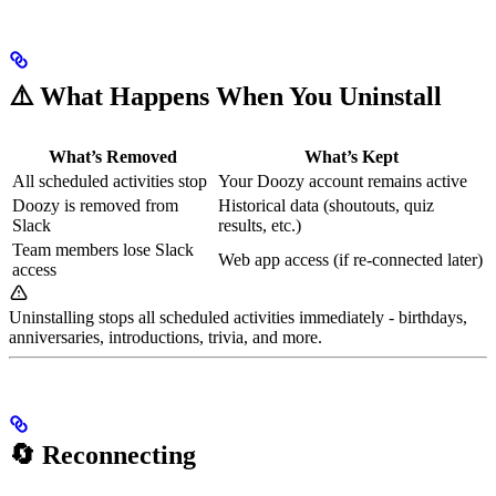
⚠️ What Happens When You Uninstall
What’s Removed
What’s Kept
All scheduled activities stop
Your Doozy account remains active
Doozy is removed from
Historical data (shoutouts, quiz
Slack
results, etc.)
Team members lose Slack
Web app access (if re-connected later)
access
Uninstalling stops all scheduled activities immediately - birthdays,
anniversaries, introductions, trivia, and more.
🔄 Reconnecting