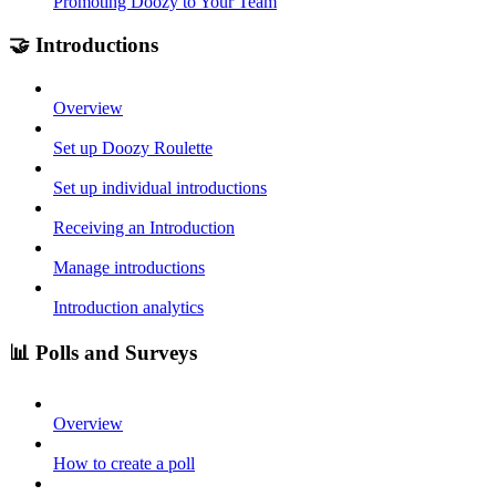
Promoting Doozy to Your Team
🤝 Introductions
Overview
Set up Doozy Roulette
Set up individual introductions
Receiving an Introduction
Manage introductions
Introduction analytics
📊 Polls and Surveys
Overview
How to create a poll