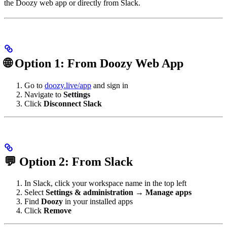
the Doozy web app or directly from Slack.
🌐 Option 1: From Doozy Web App
Go to
doozy.live/app
and sign in
Navigate to
Settings
Click
Disconnect Slack
💬 Option 2: From Slack
In Slack, click your workspace name in the top left
Select
Settings & administration
→
Manage apps
Find
Doozy
in your installed apps
Click
Remove