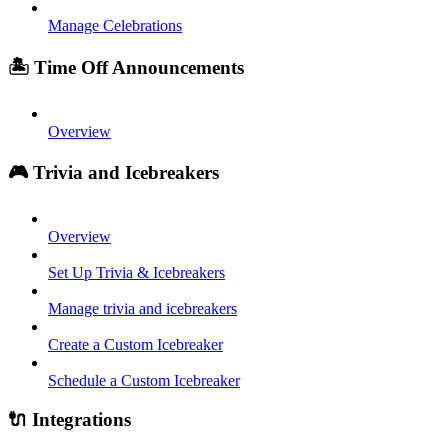
Manage Celebrations
🏝️ Time Off Announcements
Overview
🎮 Trivia and Icebreakers
Overview
Set Up Trivia & Icebreakers
Manage trivia and icebreakers
Create a Custom Icebreaker
Schedule a Custom Icebreaker
🔌 Integrations